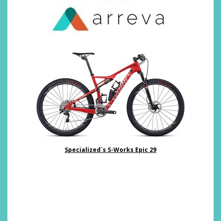
Specialized´s S-Works Epic 29