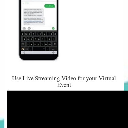
Use Live Streaming Video for your Virtual
Event