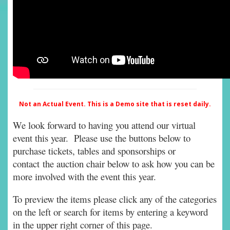
Not an Actual Event. This is a Demo site that is reset daily.
We look forward to having you attend our virtual
event this year. Please use the buttons below to
purchase tickets, tables and sponsorships or
contact the auction chair below to ask how you can be
more involved with the event this year.
To preview the items please click any of the categories
on the left or search for items by entering a keyword
in the upper right corner of this page.