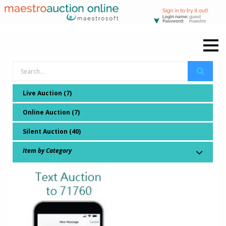
Live Auction (7)
Online Auction (7)
Silent Auction (40)
Item by Category