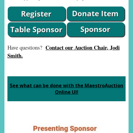
Contact our Auction Chair, Jodi
Have questions?
Smith.
See what can be done with the MaestroAuction
Online UI!